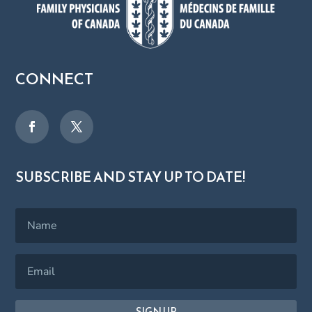
CONNECT
SUBSCRIBE AND STAY UP TO DATE!
SIGN UP