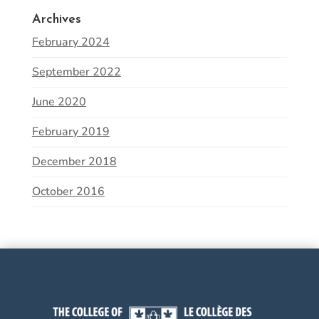
Archives
February 2024
September 2022
June 2020
February 2019
December 2018
October 2016