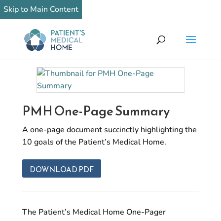
Skip to Main Content
PMH One-Page Summary
A one-page document succinctly highlighting the
10 goals of the Patient’s Medical Home.
DOWNLOAD PDF
The Patient’s Medical Home One-Pager