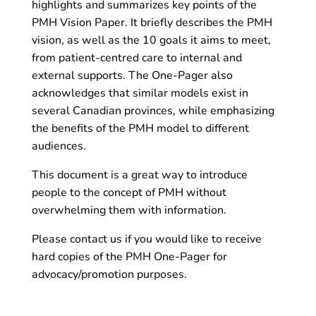
highlights and summarizes key points of the
PMH Vision Paper. It briefly describes the PMH
vision, as well as the 10 goals it aims to meet,
from patient-centred care to internal and
external supports. The One-Pager also
acknowledges that similar models exist in
several Canadian provinces, while emphasizing
the benefits of the PMH model to different
audiences.
This document is a great way to introduce
people to the concept of PMH without
overwhelming them with information.
Please contact us if you would like to receive
hard copies of the PMH One-Pager for
advocacy/promotion purposes.