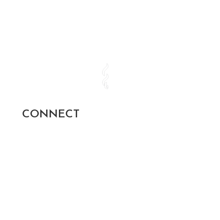
CONNECT
SUBSCRIBE AND STAY UP TO
DATE!