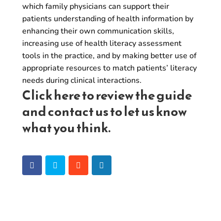
which family physicians can support their
patients understanding of health information by
enhancing their own communication skills,
increasing use of health literacy assessment
tools in the practice, and by making better use of
appropriate resources to match patients’ literacy
needs during clinical interactions.
Click
here
to review the guide
and
contact us
to let us know
what you think.