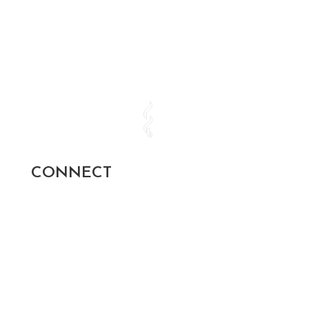
CONNECT
SUBSCRIBE AND STAY UP TO
DATE!