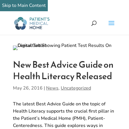
Skip to Main Content
New Best Advice Guide on
Health Literacy Released
May 26, 2016
|
News
,
Uncategorized
The latest Best Advice Guide on the topic of
Health Literacy supports the crucial first pillar in
the Patient’s Medical Home (PMH), Patient-
Centeredness. This guide explores ways in