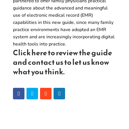
partnered to offer family physicians practical
guidance about the advanced and meaningful
use of electronic medical record (EMR)
capabilities in this new guide, since many family
practice environments have adopted an EMR
system and are increasingly incorporating digital
health tools into practice.
Click
here
to review the guide
and
contact us
to let us know
what you think.