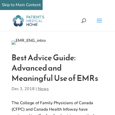
Skip to Main Content
Best Advice Guide:
Advanced and
Meaningful Use of EMRs
Dec 3, 2018
|
News
The College of Family Physicians of Canada
(CFPC) and Canada Health Infoway have