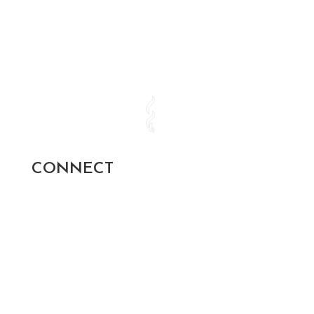
CONNECT
SUBSCRIBE AND STAY UP TO
DATE!