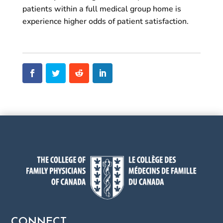
patients within a full medical group home is
experience higher odds of patient satisfaction.
CONNECT