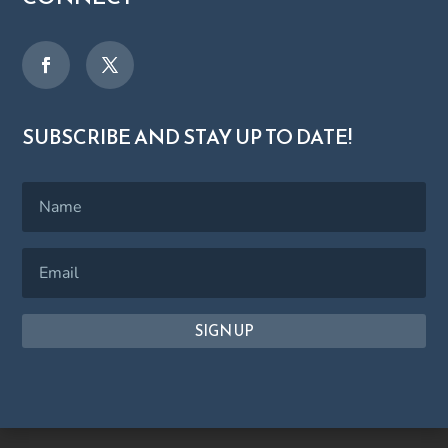
SUBSCRIBE AND STAY UP TO DATE!
SIGN UP