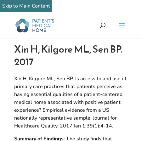
Skip to Main Content
Xin H, Kilgore ML, Sen BP.
2017
Xin H, Kilgore ML, Sen BP. Is access to and use of
primary care practices that patients perceive as
having essential qualities of a patient-centered
medical home associated with positive patient
experience? Empirical evidence from a US
nationally representative sample. Journal for
Healthcare Quality. 2017 Jan 1;39(1):4-14.
Summary of Findings
: The study finds that