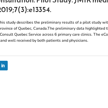
2019;7(3):e13354.
is study describes the preliminary results of a pilot study wi
province of Quebec, Canada.The preliminary data highlighted t
Consult Quebec Service across 6 primary care clinics. The eC
t, and well received by both patients and physicians.