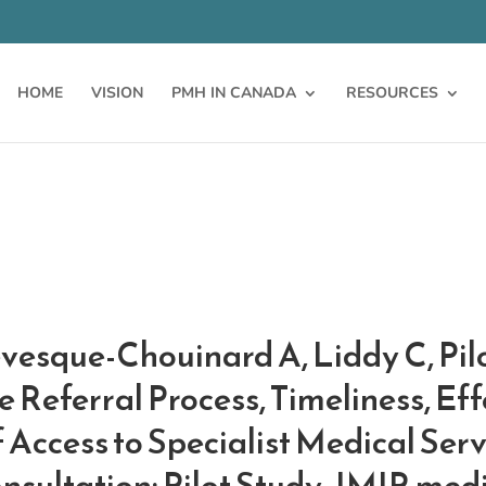
HOME
VISION
PMH IN CANADA
RESOURCES
évesque-Chouinard A, Liddy C, Pi
 Referral Process, Timeliness, Eff
 Access to Specialist Medical Ser
nsultation: Pilot Study. JMIR med