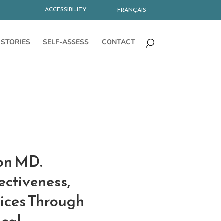
ACCESSIBILITY
FRANÇAIS
STORIES
SELF-ASSESS
CONTACT
lon MD.
ectiveness,
vices Through
ical