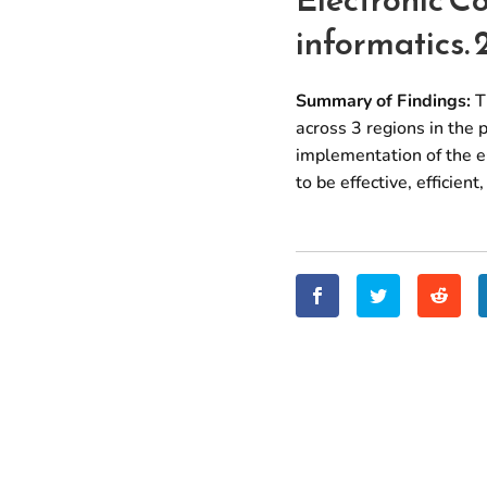
informatics. 
Summary of Findings:
Th
across 3 regions in the 
implementation of the e
to be effective, efficien