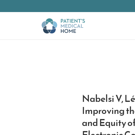
Skip to Main Content
Nabelsi V, L
Improving the
and Equity of
Electronic Co