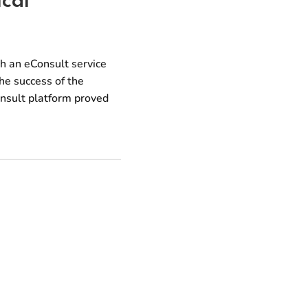
th an eConsult service
he success of the
onsult platform proved