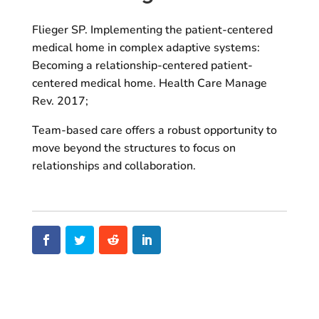
Flieger SP. Implementing the patient-centered
medical home in complex adaptive systems:
Becoming a relationship-centered patient-
centered medical home. Health Care Manage
Rev. 2017;
Team-based care offers a robust opportunity to
move beyond the structures to focus on
relationships and collaboration.