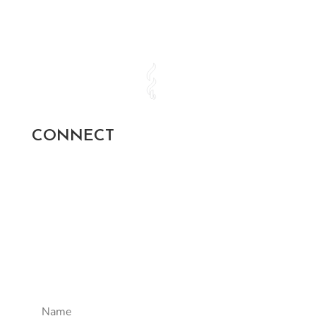
CONNECT
SUBSCRIBE AND STAY UP TO
DATE!