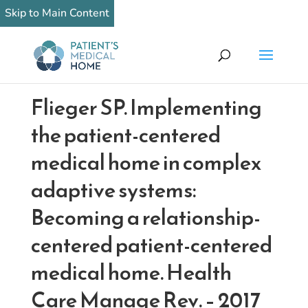
Skip to Main Content
Flieger SP. Implementing
the patient-centered
medical home in complex
adaptive systems:
Becoming a relationship-
centered patient-centered
medical home. Health
Care Manage Rev. – 2017