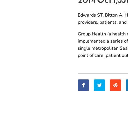
Edwards ST, Bitton A, H
providers, patients, an
Group Health (a health 
implemented a series of 
single metropolitan Seat
point of care, patient o