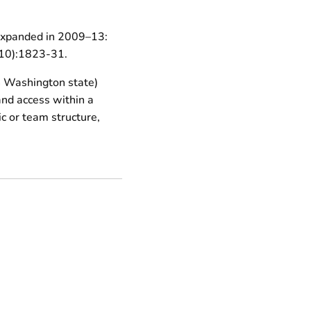
 expanded in 2009–13:
3(10):1823-31.
n Washington state)
 and access within a
c or team structure,