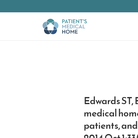
Skip to Main Content
Edwards ST, 
medical home 
patients, and
2014 Oct 1;33