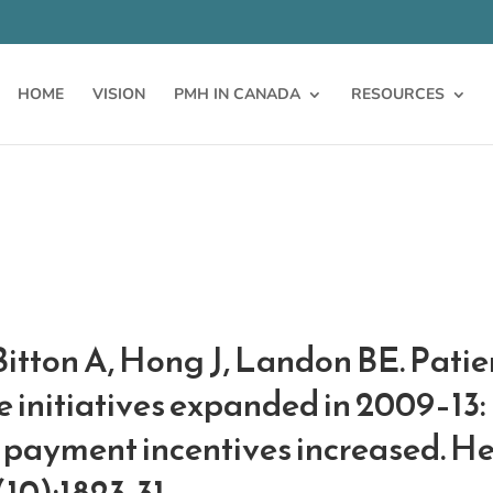
HOME
VISION
PMH IN CANADA
RESOURCES
Bitton A, Hong J, Landon BE. Pati
initiatives expanded in 2009–13: 
 payment incentives increased. He
(10):1823-31.