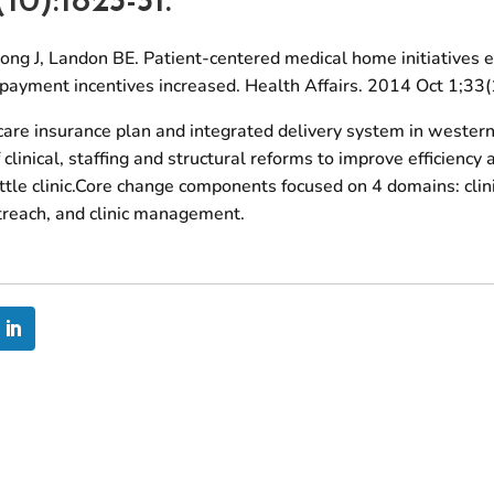
ong J, Landon BE. Patient-centered medical home initiatives
d payment incentives increased. Health Affairs. 2014 Oct 1;3
care insurance plan and integrated delivery system in wester
clinical, staffing and structural reforms to improve efficiency
tle clinic.Core change components focused on 4 domains: clini
utreach, and clinic management.