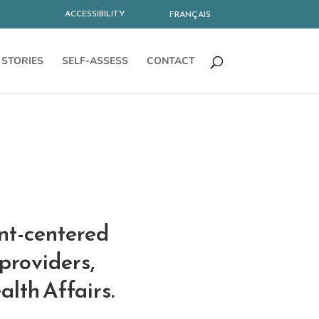
ACCESSIBILITY
FRANÇAIS
STORIES
SELF-ASSESS
CONTACT
ent-centered
providers,
alth Affairs.