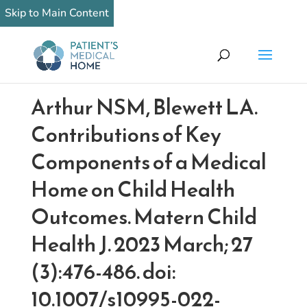
Skip to Main Content
Arthur NSM, Blewett LA.
Contributions of Key
Components of a Medical
Home on Child Health
Outcomes. Matern Child
Health J. 2023 March; 27
(3):476-486. doi:
10.1007/s10995-022-