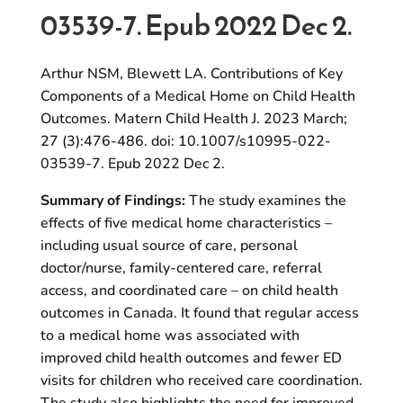
03539-7. Epub 2022 Dec 2.
Arthur NSM, Blewett LA. Contributions of Key
Components of a Medical Home on Child Health
Outcomes. Matern Child Health J. 2023 March;
27 (3):476-486. doi: 10.1007/s10995-022-
03539-7. Epub 2022 Dec 2.
Summary of Findings:
The study examines the
effects of five medical home characteristics –
including usual source of care, personal
doctor/nurse, family-centered care, referral
access, and coordinated care – on child health
outcomes in Canada. It found that regular access
to a medical home was associated with
improved child health outcomes and fewer ED
visits for children who received care coordination.