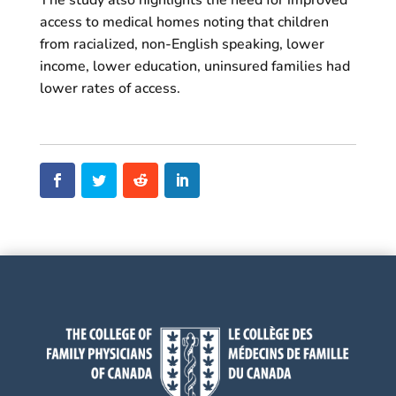
The study also highlights the need for improved
access to medical homes noting that children
from racialized, non-English speaking, lower
income, lower education, uninsured families had
lower rates of access.