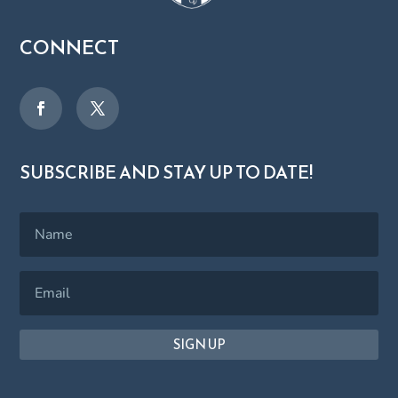
CONNECT
SUBSCRIBE AND STAY UP TO DATE!
SIGN UP